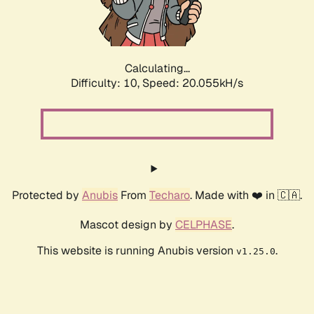
Calculating...
Difficulty: 10,
Speed: 21.400kH/s
Protected by
Anubis
From
Techaro
. Made with ❤️ in 🇨🇦.
Mascot design by
CELPHASE
.
This website is running Anubis version
.
v1.25.0