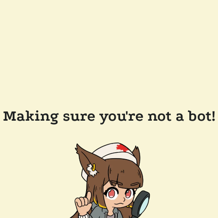
Making sure you're not a bot!