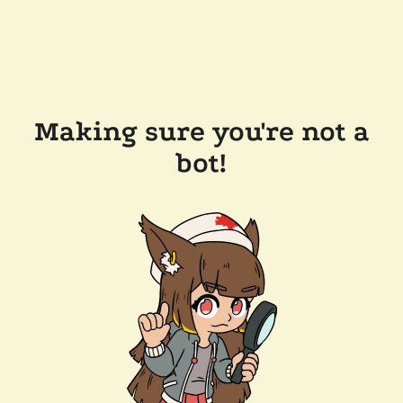
Making sure you're not a
bot!