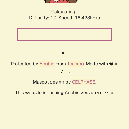
Calculating...
Difficulty: 10,
Speed: 18.428kH/s
Protected by
Anubis
From
Techaro
. Made with ❤️ in
🇨🇦.
Mascot design by
CELPHASE
.
This website is running Anubis version
.
v1.25.0