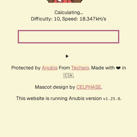
Calculating...
Difficulty: 10,
Speed: 18.347kH/s
Protected by
Anubis
From
Techaro
. Made with ❤️ in
🇨🇦.
Mascot design by
CELPHASE
.
This website is running Anubis version
.
v1.25.0