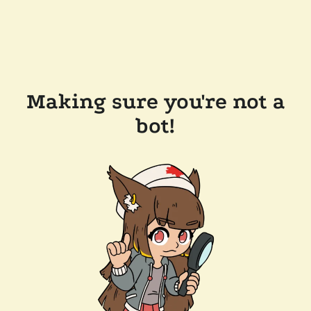
Making sure you're not a
bot!