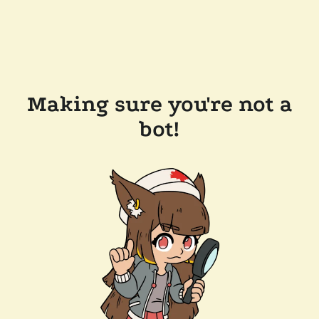
Making sure you're not a
bot!