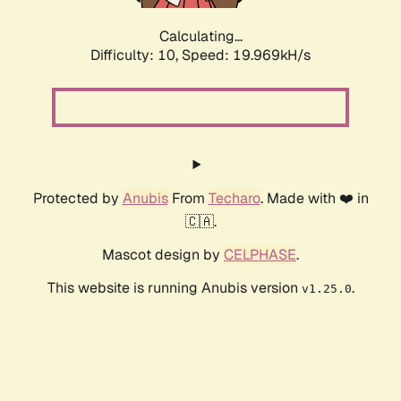
Calculating...
Difficulty: 10,
Speed: 19.969kH/s
Protected by
Anubis
From
Techaro
. Made with ❤️ in
🇨🇦.
Mascot design by
CELPHASE
.
This website is running Anubis version
.
v1.25.0