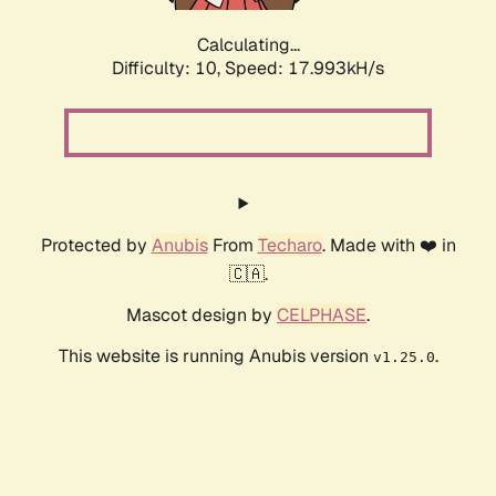
Calculating...
Difficulty: 10,
Speed: 17.993kH/s
Protected by
Anubis
From
Techaro
. Made with ❤️ in
🇨🇦.
Mascot design by
CELPHASE
.
This website is running Anubis version
.
v1.25.0