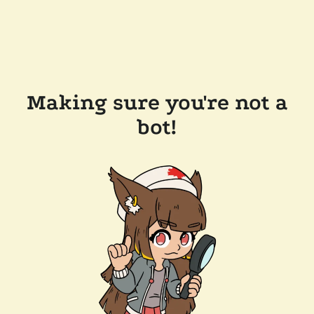
Making sure you're not a
bot!