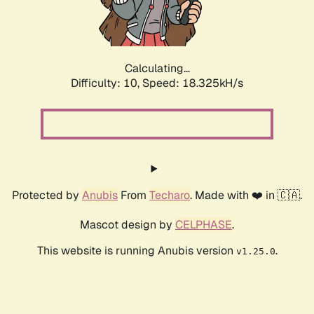
Calculating...
Difficulty: 10,
Speed: 18.325kH/s
Protected by
Anubis
From
Techaro
. Made with ❤️ in 🇨🇦.
Mascot design by
CELPHASE
.
This website is running Anubis version
.
v1.25.0