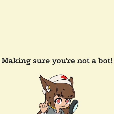
Making sure you're not a bot!