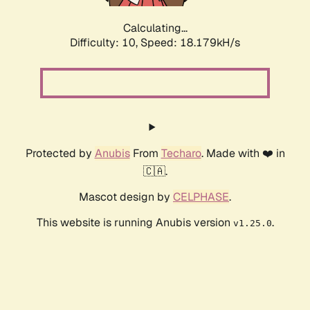
Calculating...
Difficulty: 10,
Speed: 18.179kH/s
Protected by
Anubis
From
Techaro
. Made with ❤️ in
🇨🇦.
Mascot design by
CELPHASE
.
This website is running Anubis version
.
v1.25.0