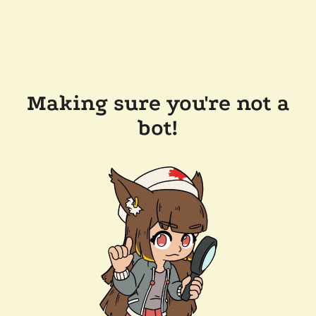
Making sure you're not a
bot!