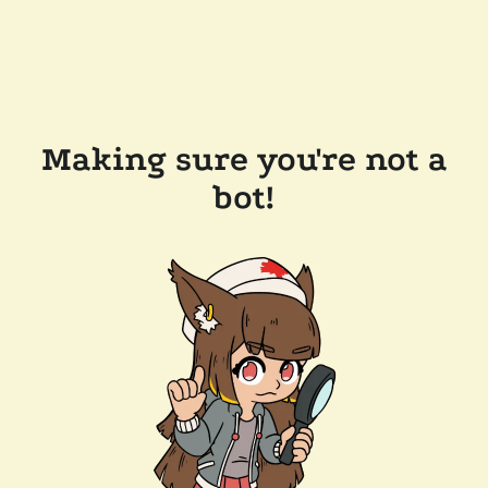
Making sure you're not a
bot!