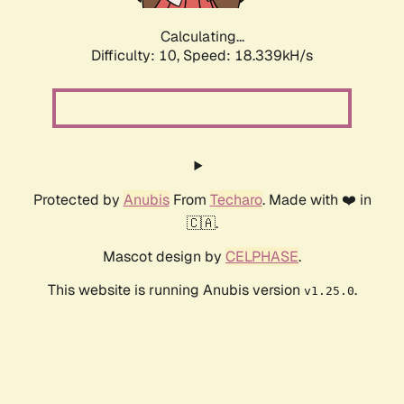
Calculating...
Difficulty: 10,
Speed: 18.339kH/s
Protected by
Anubis
From
Techaro
. Made with ❤️ in
🇨🇦.
Mascot design by
CELPHASE
.
This website is running Anubis version
.
v1.25.0