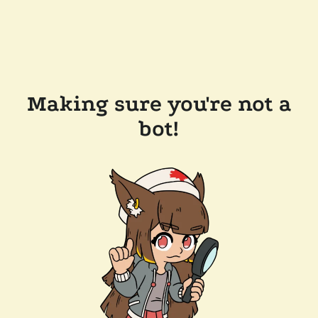
Making sure you're not a
bot!