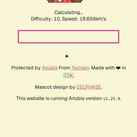
Calculating...
Difficulty: 10,
Speed: 18.659kH/s
Protected by
Anubis
From
Techaro
. Made with ❤️ in
🇨🇦.
Mascot design by
CELPHASE
.
This website is running Anubis version
.
v1.25.0