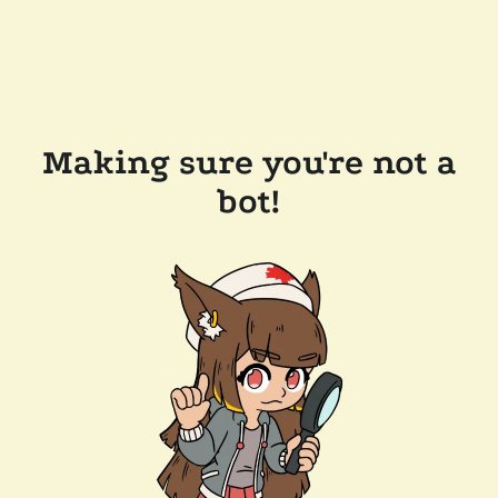
Making sure you're not a
bot!