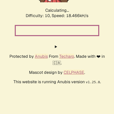
Calculating...
Difficulty: 10,
Speed: 18.466kH/s
Protected by
Anubis
From
Techaro
. Made with ❤️ in
🇨🇦.
Mascot design by
CELPHASE
.
This website is running Anubis version
.
v1.25.0