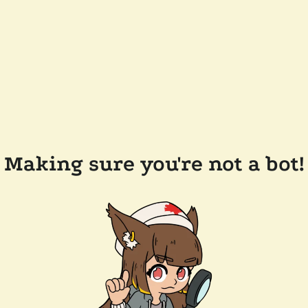
Making sure you're not a bot!