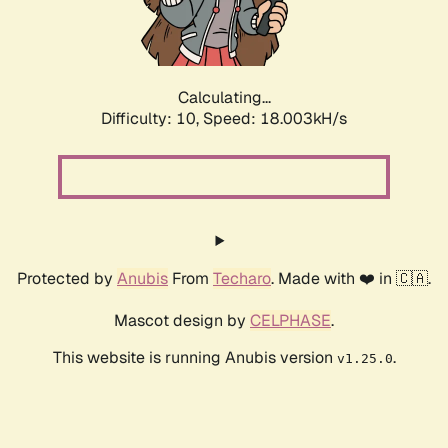
Calculating...
Difficulty: 10,
Speed: 18.003kH/s
Protected by
Anubis
From
Techaro
. Made with ❤️ in 🇨🇦.
Mascot design by
CELPHASE
.
This website is running Anubis version
.
v1.25.0