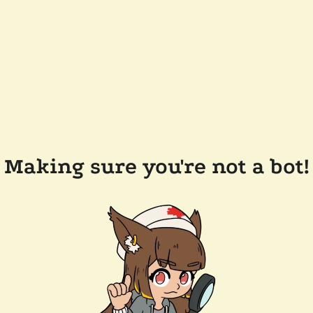
Making sure you're not a bot!