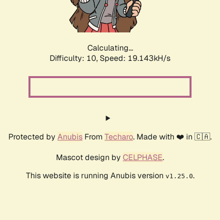
Calculating...
Difficulty: 10,
Speed: 19.143kH/s
Protected by
Anubis
From
Techaro
. Made with ❤️ in 🇨🇦.
Mascot design by
CELPHASE
.
This website is running Anubis version
.
v1.25.0