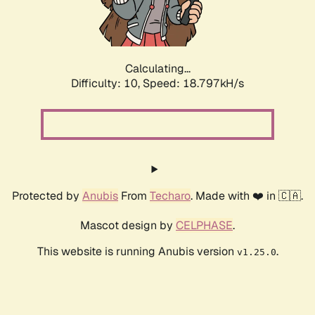
Calculating...
Difficulty: 10,
Speed: 18.797kH/s
Protected by
Anubis
From
Techaro
. Made with ❤️ in 🇨🇦.
Mascot design by
CELPHASE
.
This website is running Anubis version
.
v1.25.0