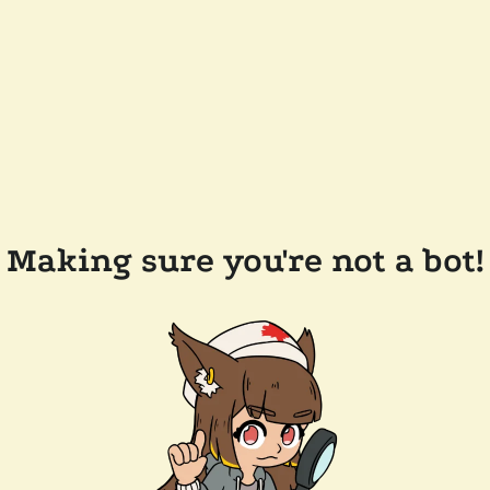
Making sure you're not a bot!