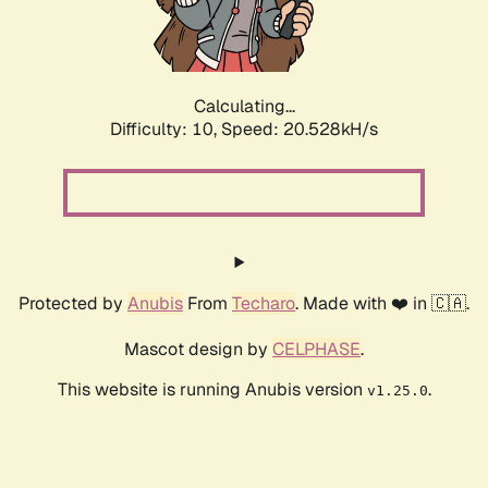
Calculating...
Difficulty: 10,
Speed: 22.084kH/s
Protected by
Anubis
From
Techaro
. Made with ❤️ in 🇨🇦.
Mascot design by
CELPHASE
.
This website is running Anubis version
.
v1.25.0