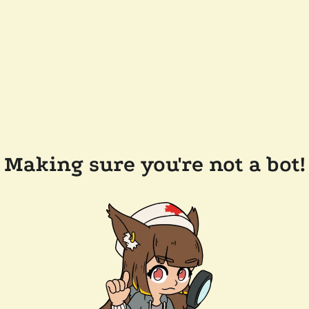
Making sure you're not a bot!