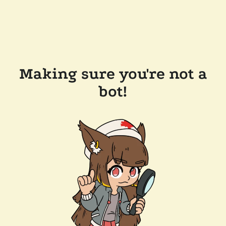
Making sure you're not a
bot!