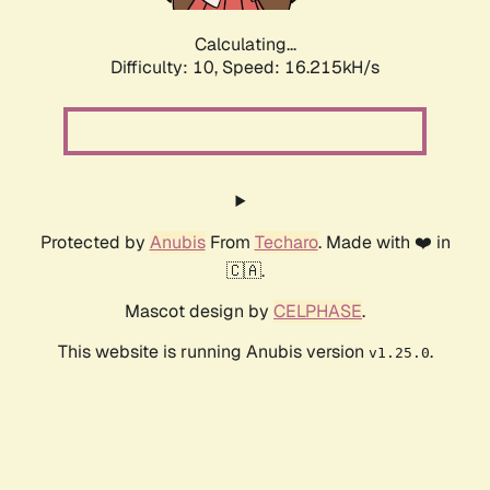
Calculating...
Difficulty: 10,
Speed: 16.215kH/s
Protected by
Anubis
From
Techaro
. Made with ❤️ in
🇨🇦.
Mascot design by
CELPHASE
.
This website is running Anubis version
.
v1.25.0