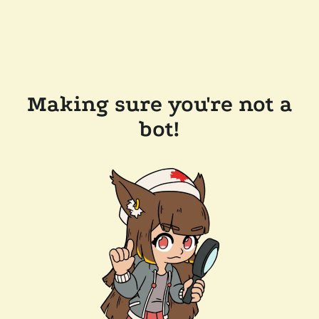
Making sure you're not a
bot!