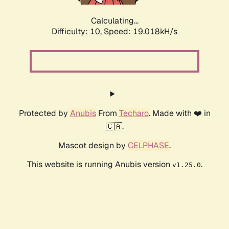
Calculating...
Difficulty: 10,
Speed: 19.018kH/s
Protected by
Anubis
From
Techaro
. Made with ❤️ in
🇨🇦.
Mascot design by
CELPHASE
.
This website is running Anubis version
.
v1.25.0