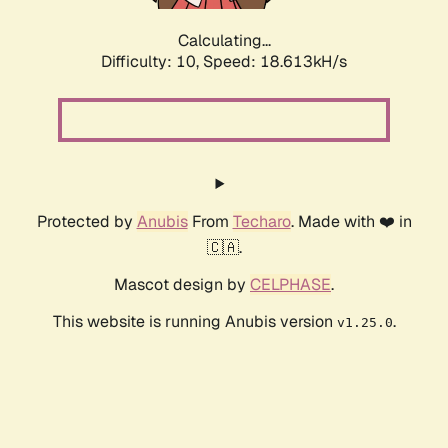
Calculating...
Difficulty: 10,
Speed: 18.613kH/s
Protected by
Anubis
From
Techaro
. Made with ❤️ in
🇨🇦.
Mascot design by
CELPHASE
.
This website is running Anubis version
.
v1.25.0