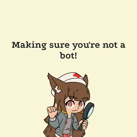
Making sure you're not a
bot!