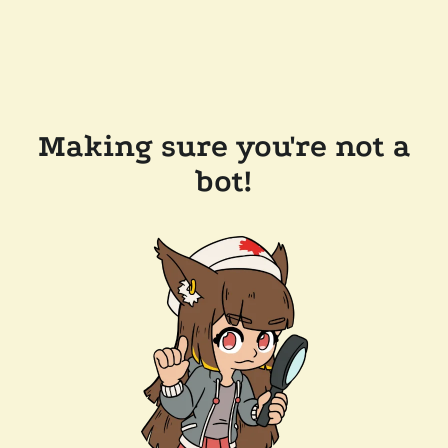
Making sure you're not a
bot!