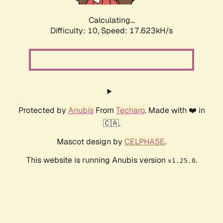
Calculating...
Difficulty: 10,
Speed: 17.623kH/s
Protected by
Anubis
From
Techaro
. Made with ❤️ in
🇨🇦.
Mascot design by
CELPHASE
.
This website is running Anubis version
.
v1.25.0