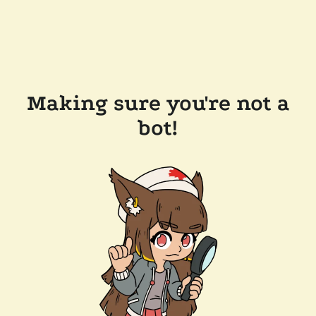
Making sure you're not a
bot!