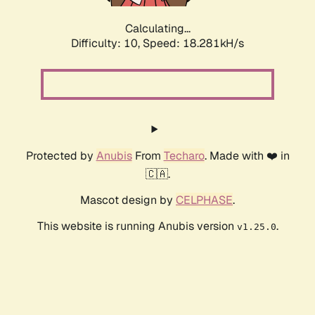
Calculating...
Difficulty: 10,
Speed: 18.281kH/s
Protected by
Anubis
From
Techaro
. Made with ❤️ in
🇨🇦.
Mascot design by
CELPHASE
.
This website is running Anubis version
.
v1.25.0