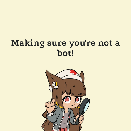
Making sure you're not a
bot!