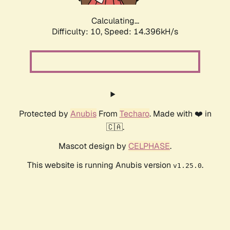
Calculating...
Difficulty: 10,
Speed: 15.952kH/s
Protected by
Anubis
From
Techaro
. Made with ❤️ in
🇨🇦.
Mascot design by
CELPHASE
.
This website is running Anubis version
.
v1.25.0