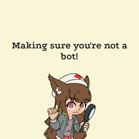
Making sure you're not a
bot!