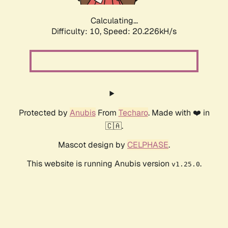
Calculating...
Difficulty: 10,
Speed: 20.226kH/s
Protected by
Anubis
From
Techaro
. Made with ❤️ in
🇨🇦.
Mascot design by
CELPHASE
.
This website is running Anubis version
.
v1.25.0