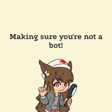
Making sure you're not a
bot!