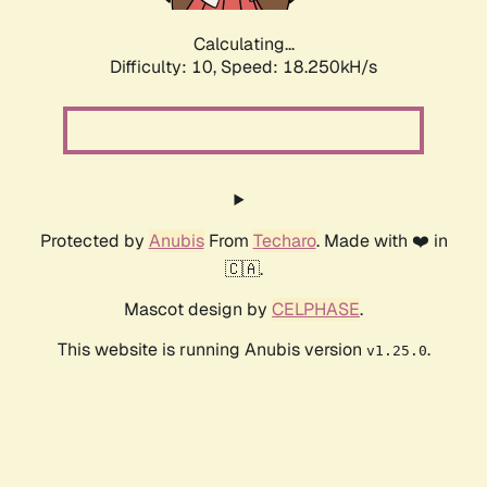
Calculating...
Difficulty: 10,
Speed: 18.250kH/s
Protected by
Anubis
From
Techaro
. Made with ❤️ in
🇨🇦.
Mascot design by
CELPHASE
.
This website is running Anubis version
.
v1.25.0