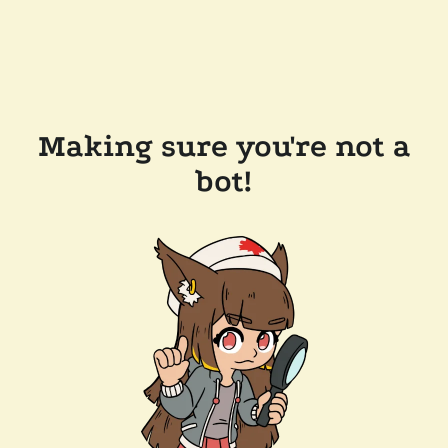
Making sure you're not a
bot!