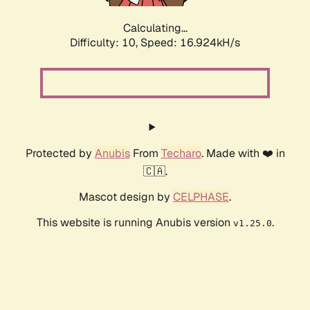
Calculating...
Difficulty: 10,
Speed: 16.924kH/s
Protected by
Anubis
From
Techaro
. Made with ❤️ in
🇨🇦.
Mascot design by
CELPHASE
.
This website is running Anubis version
.
v1.25.0