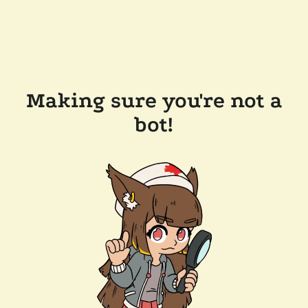
Making sure you're not a
bot!