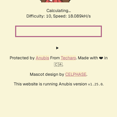
Calculating...
Difficulty: 10,
Speed: 18.089kH/s
Protected by
Anubis
From
Techaro
. Made with ❤️ in
🇨🇦.
Mascot design by
CELPHASE
.
This website is running Anubis version
.
v1.25.0