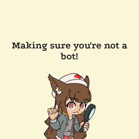
Making sure you're not a
bot!