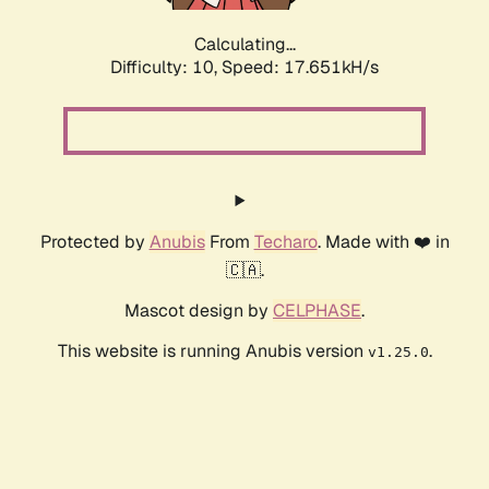
Calculating...
Difficulty: 10,
Speed: 17.651kH/s
Protected by
Anubis
From
Techaro
. Made with ❤️ in
🇨🇦.
Mascot design by
CELPHASE
.
This website is running Anubis version
.
v1.25.0