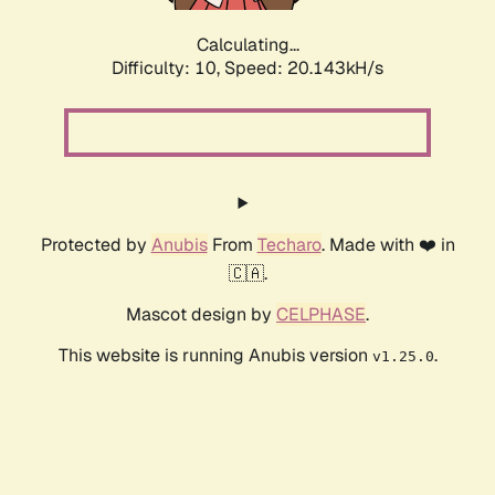
Calculating...
Difficulty: 10,
Speed: 20.143kH/s
Protected by
Anubis
From
Techaro
. Made with ❤️ in
🇨🇦.
Mascot design by
CELPHASE
.
This website is running Anubis version
.
v1.25.0