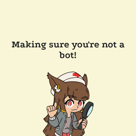
Making sure you're not a
bot!