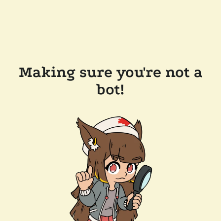
Making sure you're not a
bot!