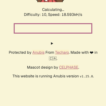
Calculating...
Difficulty: 10,
Speed: 18.593kH/s
Protected by
Anubis
From
Techaro
. Made with ❤️ in
🇨🇦.
Mascot design by
CELPHASE
.
This website is running Anubis version
.
v1.25.0