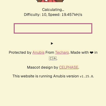
Calculating...
Difficulty: 10,
Speed: 19.457kH/s
Protected by
Anubis
From
Techaro
. Made with ❤️ in
🇨🇦.
Mascot design by
CELPHASE
.
This website is running Anubis version
.
v1.25.0