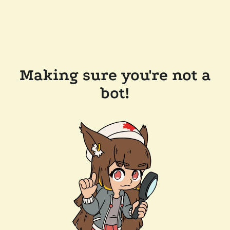
Making sure you're not a
bot!