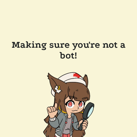
Making sure you're not a
bot!