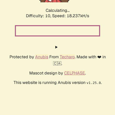
Calculating...
Difficulty: 10,
Speed: 18.237kH/s
Protected by
Anubis
From
Techaro
. Made with ❤️ in
🇨🇦.
Mascot design by
CELPHASE
.
This website is running Anubis version
.
v1.25.0