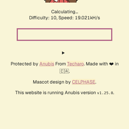
Calculating...
Difficulty: 10,
Speed: 19.021kH/s
Protected by
Anubis
From
Techaro
. Made with ❤️ in
🇨🇦.
Mascot design by
CELPHASE
.
This website is running Anubis version
.
v1.25.0