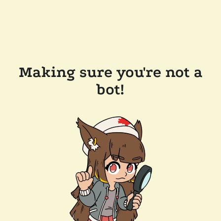
Making sure you're not a
bot!