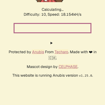
Calculating...
Difficulty: 10,
Speed: 18.154kH/s
Protected by
Anubis
From
Techaro
. Made with ❤️ in
🇨🇦.
Mascot design by
CELPHASE
.
This website is running Anubis version
.
v1.25.0