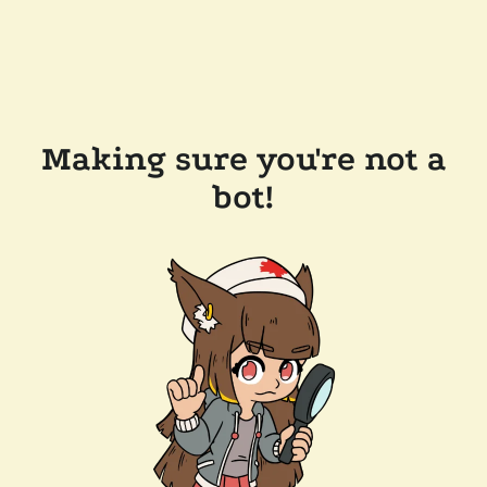
Making sure you're not a
bot!