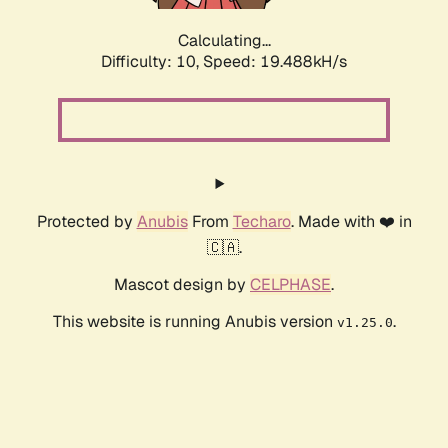
Calculating...
Difficulty: 10,
Speed: 19.488kH/s
Protected by
Anubis
From
Techaro
. Made with ❤️ in
🇨🇦.
Mascot design by
CELPHASE
.
This website is running Anubis version
.
v1.25.0