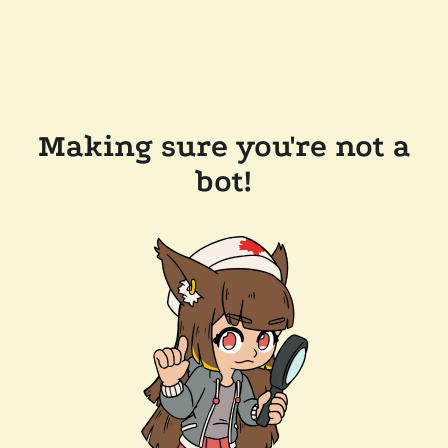
Making sure you're not a
bot!