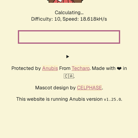
Calculating...
Difficulty: 10,
Speed: 18.618kH/s
Protected by
Anubis
From
Techaro
. Made with ❤️ in
🇨🇦.
Mascot design by
CELPHASE
.
This website is running Anubis version
.
v1.25.0