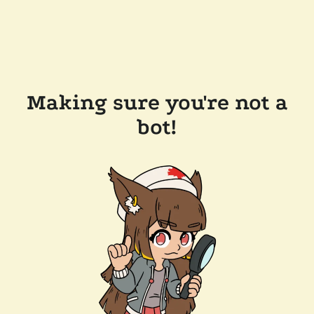
Making sure you're not a
bot!