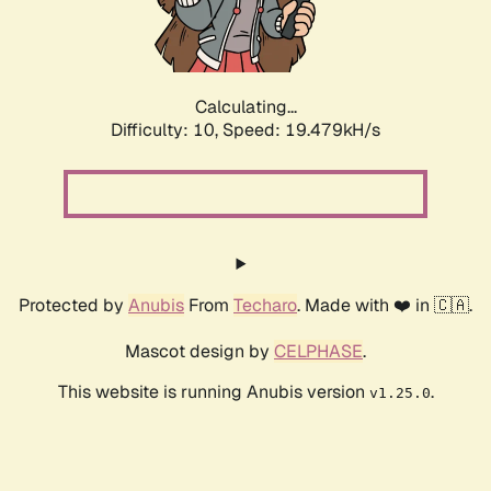
Calculating...
Difficulty: 10,
Speed: 19.479kH/s
Protected by
Anubis
From
Techaro
. Made with ❤️ in 🇨🇦.
Mascot design by
CELPHASE
.
This website is running Anubis version
.
v1.25.0