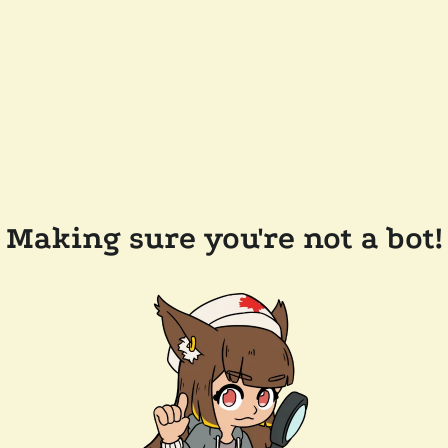
Making sure you're not a bot!