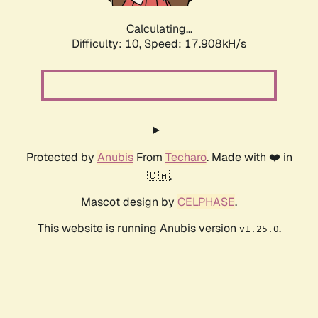
Calculating...
Difficulty: 10,
Speed: 17.908kH/s
Protected by
Anubis
From
Techaro
. Made with ❤️ in
🇨🇦.
Mascot design by
CELPHASE
.
This website is running Anubis version
.
v1.25.0