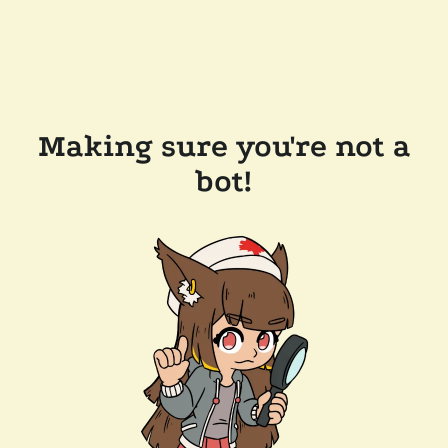
Making sure you're not a
bot!