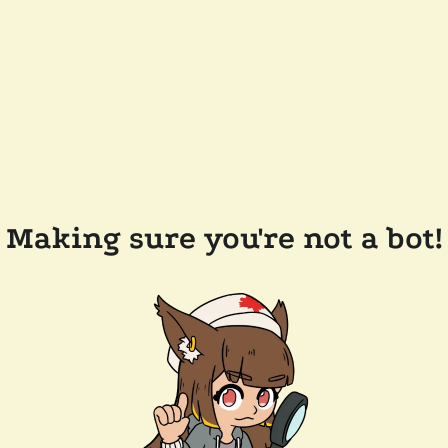
Making sure you're not a bot!