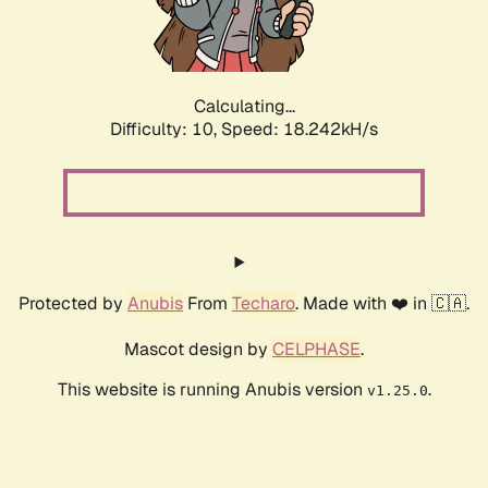
Calculating...
Difficulty: 10,
Speed: 18.242kH/s
Protected by
Anubis
From
Techaro
. Made with ❤️ in 🇨🇦.
Mascot design by
CELPHASE
.
This website is running Anubis version
.
v1.25.0