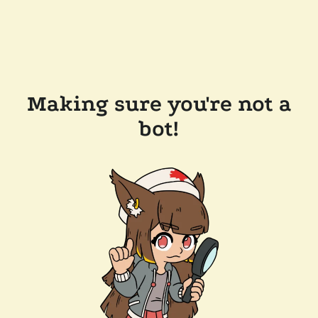
Making sure you're not a
bot!