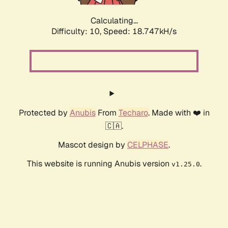
Calculating...
Difficulty: 10,
Speed: 18.747kH/s
Protected by
Anubis
From
Techaro
. Made with ❤️ in
🇨🇦.
Mascot design by
CELPHASE
.
This website is running Anubis version
.
v1.25.0