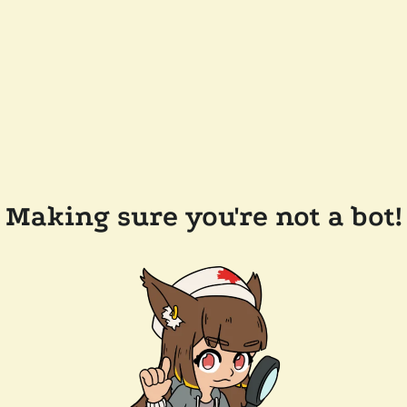
Making sure you're not a bot!