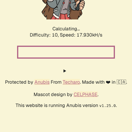
Calculating...
Difficulty: 10,
Speed: 17.930kH/s
Protected by
Anubis
From
Techaro
. Made with ❤️ in 🇨🇦.
Mascot design by
CELPHASE
.
This website is running Anubis version
.
v1.25.0