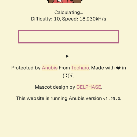
Calculating...
Difficulty: 10,
Speed: 18.930kH/s
Protected by
Anubis
From
Techaro
. Made with ❤️ in
🇨🇦.
Mascot design by
CELPHASE
.
This website is running Anubis version
.
v1.25.0