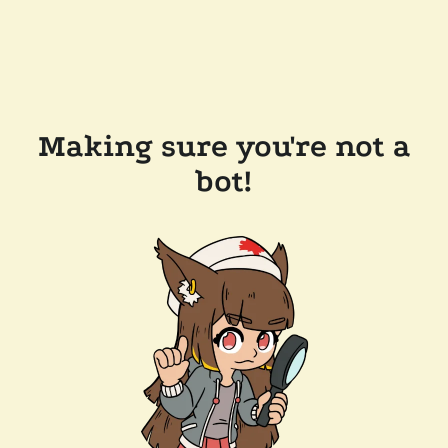
Making sure you're not a
bot!