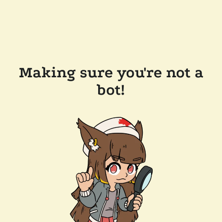
Making sure you're not a
bot!