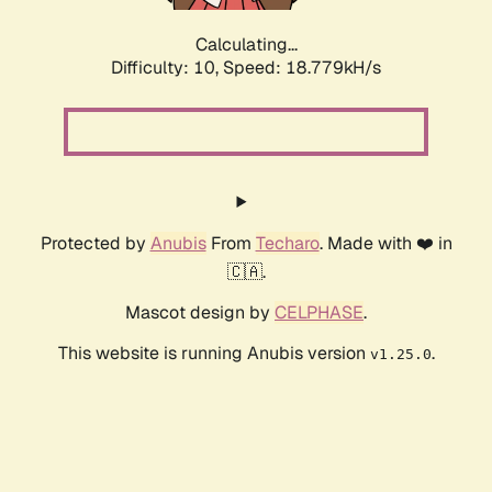
Calculating...
Difficulty: 10,
Speed: 18.779kH/s
Protected by
Anubis
From
Techaro
. Made with ❤️ in
🇨🇦.
Mascot design by
CELPHASE
.
This website is running Anubis version
.
v1.25.0