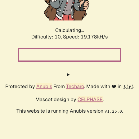
Calculating...
Difficulty: 10,
Speed: 19.178kH/s
Protected by
Anubis
From
Techaro
. Made with ❤️ in 🇨🇦.
Mascot design by
CELPHASE
.
This website is running Anubis version
.
v1.25.0