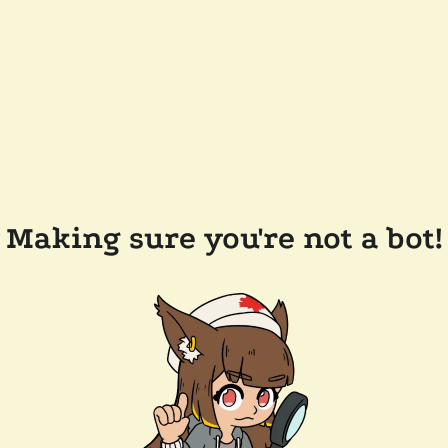
Making sure you're not a bot!