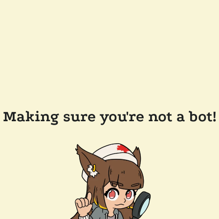
Making sure you're not a bot!