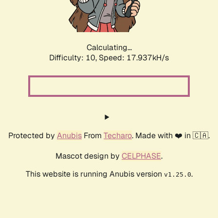
Calculating...
Difficulty: 10,
Speed: 17.937kH/s
Protected by
Anubis
From
Techaro
. Made with ❤️ in 🇨🇦.
Mascot design by
CELPHASE
.
This website is running Anubis version
.
v1.25.0