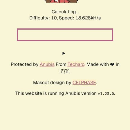
Calculating...
Difficulty: 10,
Speed: 18.628kH/s
Protected by
Anubis
From
Techaro
. Made with ❤️ in
🇨🇦.
Mascot design by
CELPHASE
.
This website is running Anubis version
.
v1.25.0