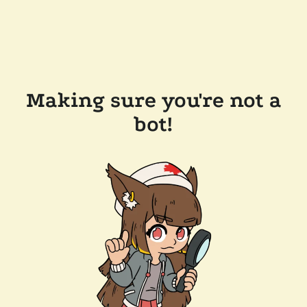
Making sure you're not a
bot!