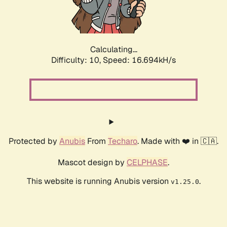
Calculating...
Difficulty: 10,
Speed: 16.694kH/s
Protected by
Anubis
From
Techaro
. Made with ❤️ in 🇨🇦.
Mascot design by
CELPHASE
.
This website is running Anubis version
.
v1.25.0