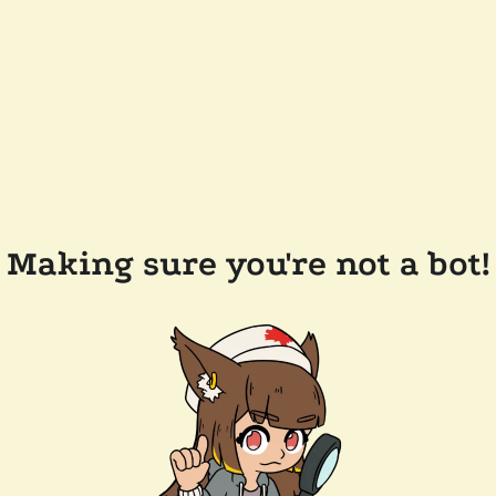
Making sure you're not a bot!