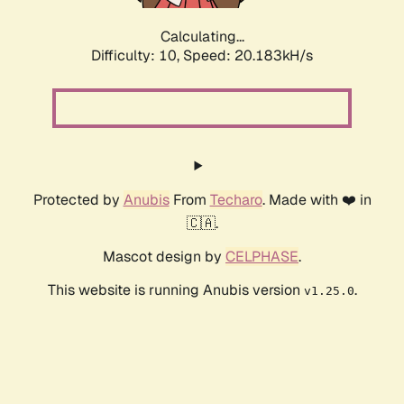
Calculating...
Difficulty: 10,
Speed: 20.183kH/s
Protected by
Anubis
From
Techaro
. Made with ❤️ in
🇨🇦.
Mascot design by
CELPHASE
.
This website is running Anubis version
.
v1.25.0