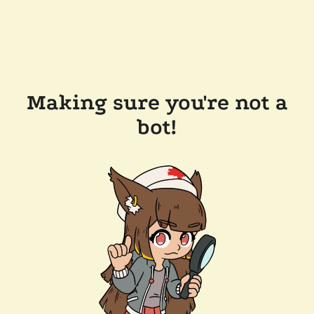
Making sure you're not a
bot!