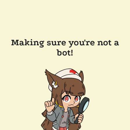
Making sure you're not a
bot!