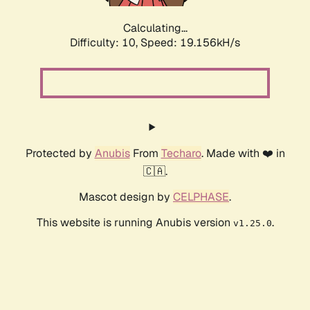
Calculating...
Difficulty: 10,
Speed: 19.156kH/s
Protected by
Anubis
From
Techaro
. Made with ❤️ in
🇨🇦.
Mascot design by
CELPHASE
.
This website is running Anubis version
.
v1.25.0