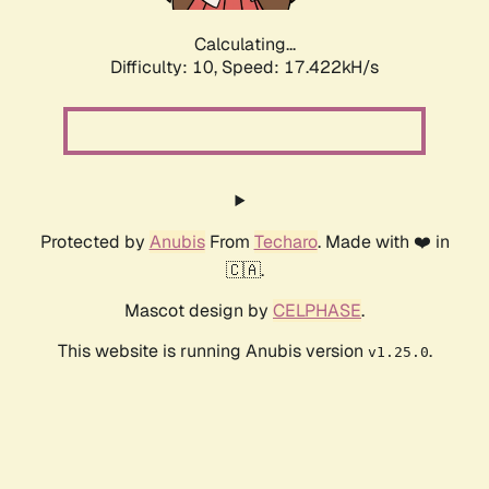
Calculating...
Difficulty: 10,
Speed: 17.422kH/s
Protected by
Anubis
From
Techaro
. Made with ❤️ in
🇨🇦.
Mascot design by
CELPHASE
.
This website is running Anubis version
.
v1.25.0