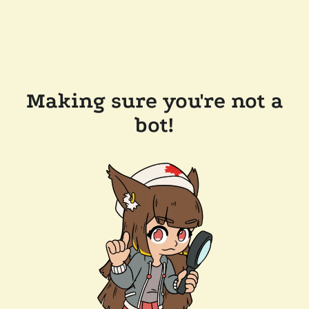
Making sure you're not a
bot!