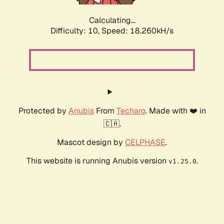
Calculating...
Difficulty: 10,
Speed: 18.260kH/s
Protected by
Anubis
From
Techaro
. Made with ❤️ in
🇨🇦.
Mascot design by
CELPHASE
.
This website is running Anubis version
.
v1.25.0