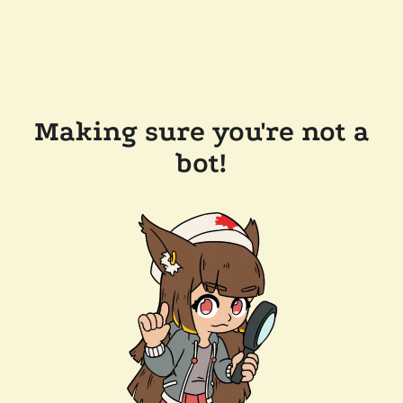
Making sure you're not a
bot!