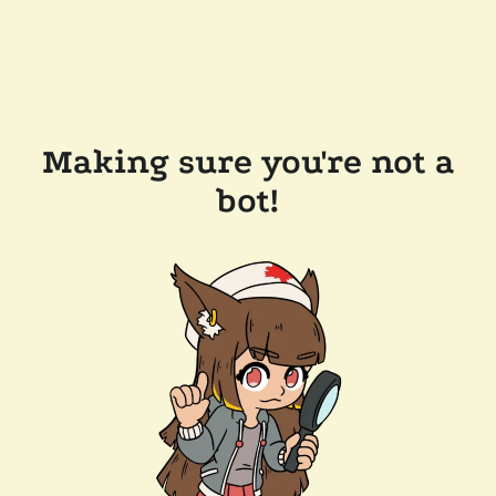
Making sure you're not a
bot!