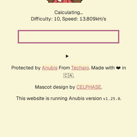
Calculating...
Difficulty: 10,
Speed: 13.809kH/s
Protected by
Anubis
From
Techaro
. Made with ❤️ in
🇨🇦.
Mascot design by
CELPHASE
.
This website is running Anubis version
.
v1.25.0