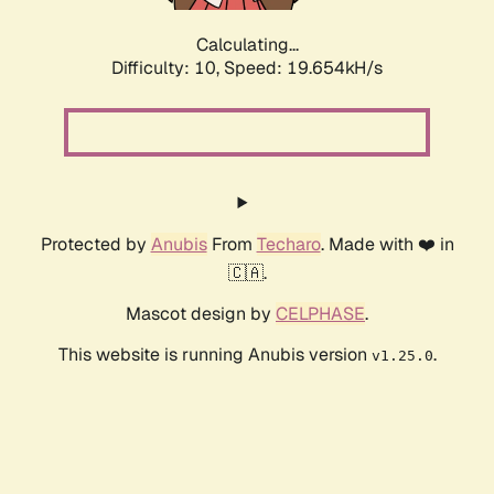
Calculating...
Difficulty: 10,
Speed: 19.654kH/s
Protected by
Anubis
From
Techaro
. Made with ❤️ in
🇨🇦.
Mascot design by
CELPHASE
.
This website is running Anubis version
.
v1.25.0