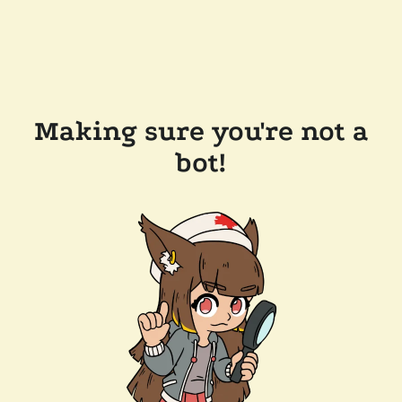
Making sure you're not a
bot!